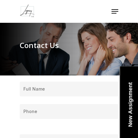
Skip
Menu
to
Close
main
Menu
content
Contact Us
New Assignment