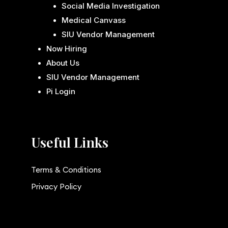
Social Media Investigation
Medical Canvass
SIU Vendor Management
Now Hiring
About Us
SIU Vendor Management
Pi Login
Useful Links
Terms & Conditions
Privacy Policy