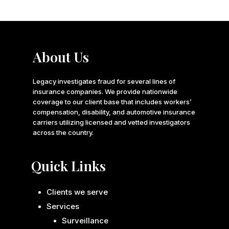
About Us
Legacy investigates fraud for several lines of
insurance companies. We provide nationwide
coverage to our client base that includes workers’
compensation, disability, and automotive insurance
carriers utilizing licensed and vetted investigators
across the country.
Quick Links
Clients we serve
Services
Surveillance